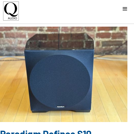
Paradigm Defince S10