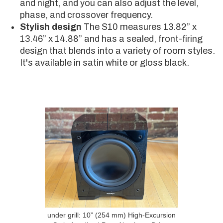
and night, and you can also adjust the level,
phase, and crossover frequency.
Stylish design
The S10 measures 13.82” x
13.46” x 14.88” and has a sealed, front-firing
design that blends into a variety of room styles.
It's available in satin white or gloss black.
under grill: 10” (254 mm) High-Excursion