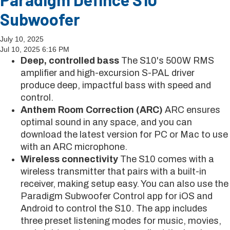
Subwoofer
July 10, 2025
Jul 10, 2025 6:16 PM
Deep, controlled bass
The S10's 500W RMS
amplifier and high-excursion S-PAL driver
produce deep, impactful bass with speed and
control.
Anthem Room Correction (ARC)
ARC ensures
optimal sound in any space, and you can
download the latest version for PC or Mac to use
with an ARC microphone.
Wireless connectivity
The S10 comes with a
wireless transmitter that pairs with a built-in
receiver, making setup easy. You can also use the
Paradigm Subwoofer Control app for iOS and
Android to control the S10. The app includes
three preset listening modes for music, movies,