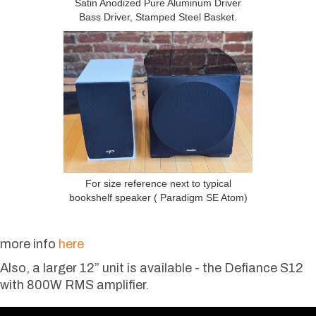
Satin Anodized Pure Aluminum Driver
Bass Driver, Stamped Steel Basket.
For size reference next to typical
bookshelf speaker ( Paradigm SE Atom)
more info
here
Also, a larger 12” unit is available - the Defiance S12
with 800W RMS amplifier.