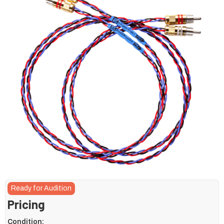
Ready for Audition
Pricing
Condition: