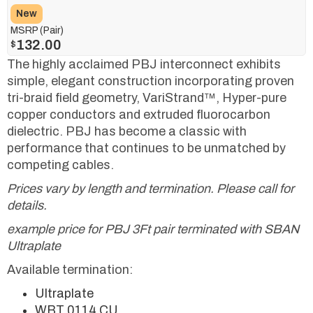
New
MSRP (Pair)
132.00
$
The highly acclaimed PBJ interconnect exhibits
simple, elegant construction incorporating proven
tri-braid field geometry, VariStrand™, Hyper-pure
copper conductors and extruded fluorocarbon
dielectric. PBJ has become a classic with
performance that continues to be unmatched by
competing cables.
Prices vary by length and termination. Please call for
details.
example price for PBJ 3Ft pair terminated with SBAN
Ultraplate
Available termination:
Ultraplate
WBT 0114 CU