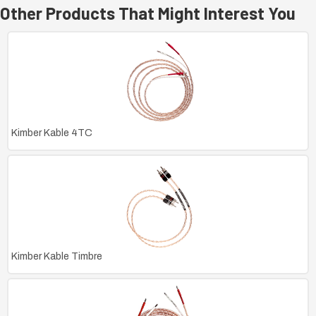
Other Products That Might Interest You
Kimber Kable 4TC
Kimber Kable Timbre