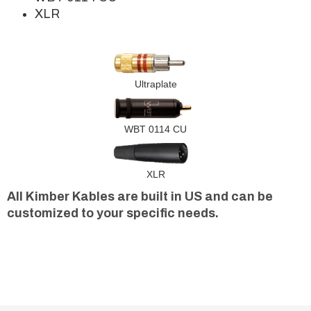
XLR
Ultraplate
WBT 0114 CU
XLR
All Kimber Kables are built in US and can be
customized to your specific needs.