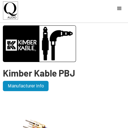
Kimber Kable PBJ
Manufacturer Info