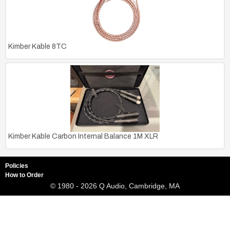
Kimber Kable 8TC
Kimber Kable Carbon Internal Balance 1M XLR
Policies
How to Order
© 1980 - 2026 Q Audio, Cambridge, MA