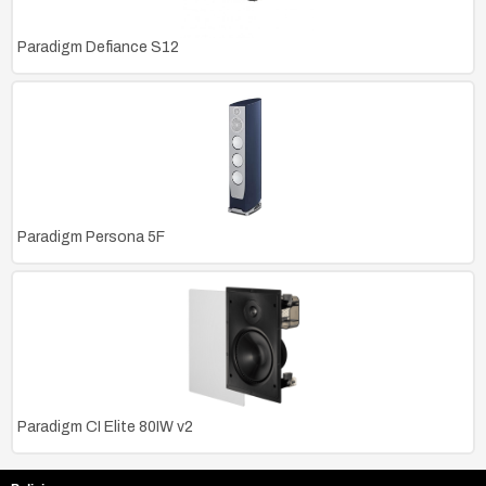
Paradigm Defiance S12
Paradigm Persona 5F
Paradigm CI Elite 80IW v2