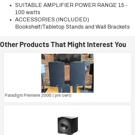
SUITABLE AMPLIFIER POWER RANGE 15 -
100 watts
ACCESSORIES (INCLUDED)
Bookshelf/Tabletop Stands and Wall Brackets
Other Products That Might Interest You
Paradigm Premiere 200B ( pre own)