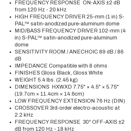
FREQUENCY RESPONSE ON-AXIS ±2 dB
from 120 Hz - 20 kHz
HIGH FREQUENCY DRIVER 25-mm (1 in) S-
PAL™ satin-anodized pure-aluminum dome
MID/BASS FREQUENCY DRIVER 102-mm (4
in) S-PAL™ satin-anodized pure-aluminum
dome
SENSITIVITY ROOM / ANECHOIC 89 dB / 86
dB
IMPEDANCE Compatible with 8 ohms
FINISHES Gloss Black, Gloss White
WEIGHT 5.4 lbs. (2.45 kg)
DIMENSIONS HXWXD 7.75" × 4.5" × 5.75"
(19.7cm × 11.4cm × 14.6cm)
LOW FREQUENCY EXTENSION 76 Hz (DIN)
CROSSOVER 3rd-order electro-acoustic at
2.2 kHz
FREQUENCY RESPONSE 30° OFF-AXIS ±2
dB from 120 Hz - 18 kHz