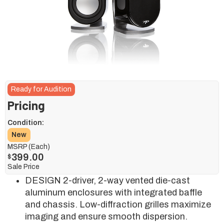
Ready for Audition
Pricing
Condition:
New
MSRP (Each)
399.00
$
Sale Price
DESIGN 2-driver, 2-way vented die-cast
aluminum enclosures with integrated baffle
and chassis. Low-diffraction grilles maximize
imaging and ensure smooth dispersion.