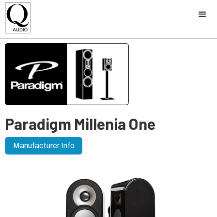
Paradigm Millenia One
Manufacturer Info