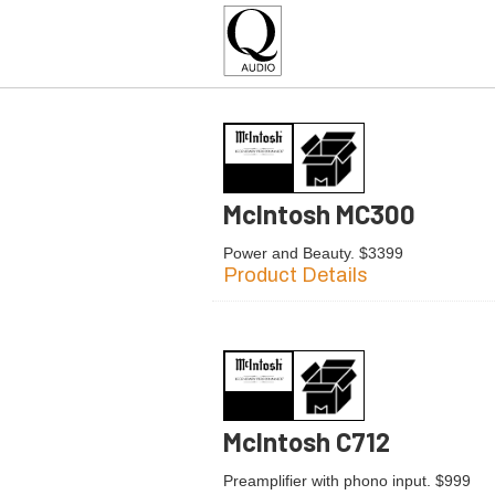
McIntosh MC300
Power and Beauty. $3399
Product Details
McIntosh C712
Preamplifier with phono input. $999