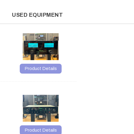
L
USED EQUIPMENT
Product Details
Product Details