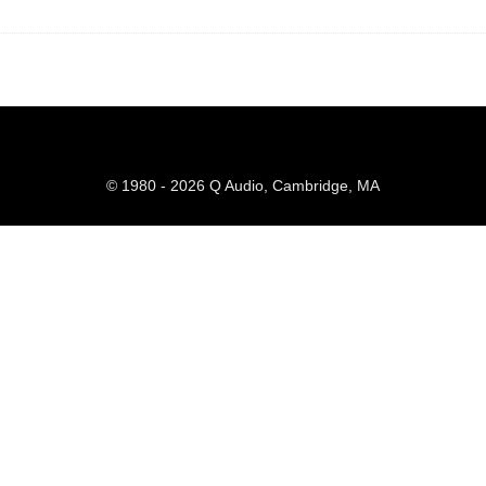
© 1980 - 2026 Q Audio, Cambridge, MA