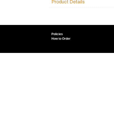
Product Details
Policies
How to Order