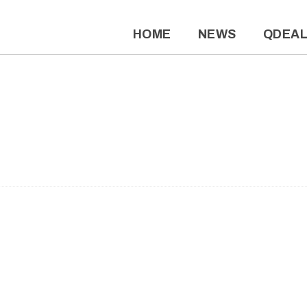
HOME
NEWS
QDEA