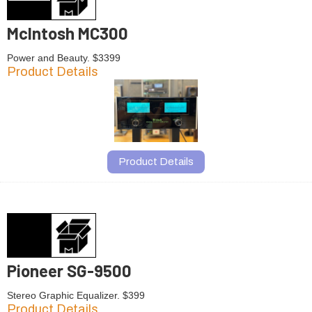
McIntosh MC300
Power and Beauty. $3399
Product Details
Product Details
Pioneer SG-9500
Stereo Graphic Equalizer. $399
Product Details