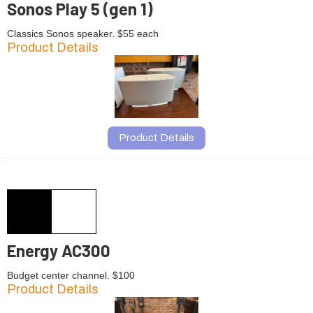
Sonos Play 5 (gen 1)
Classics Sonos speaker. $55 each
Product Details
Product Details
Energy AC300
Budget center channel. $100
Product Details