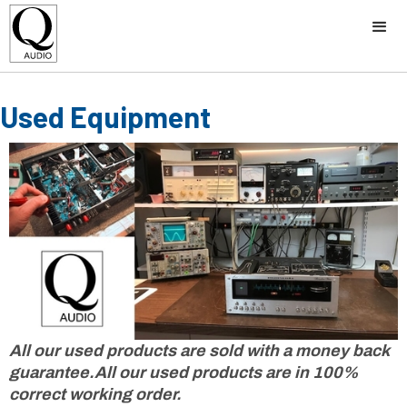
Used Equipment
All our used products are sold with a money back
guarantee.All our used products are in 100%
correct working order.