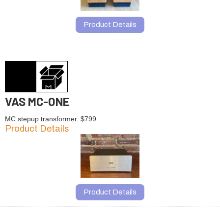
Product Details
VAS MC-ONE
MC stepup transformer. $799
Product Details
Product Details