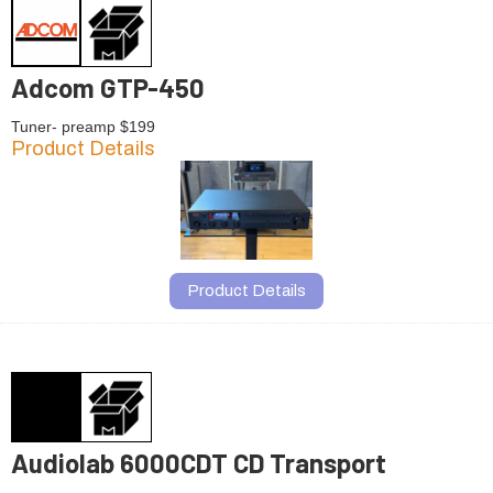
Adcom GTP-450
Tuner- preamp $199
Product Details
Product Details
Audiolab 6000CDT CD Transport