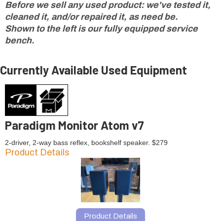
Before we sell any used product: we've tested it,
cleaned it, and/or repaired it, as need be.
Shown to the left is our fully equipped service
bench.
Currently Available Used Equipment
Paradigm Monitor Atom v7
2-driver, 2-way bass reflex, bookshelf speaker. $279
Product Details
Product Details