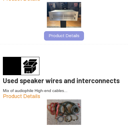
Product Details
Used speaker wires and interconnects
Mix of audiophile High-end cables...
Product Details