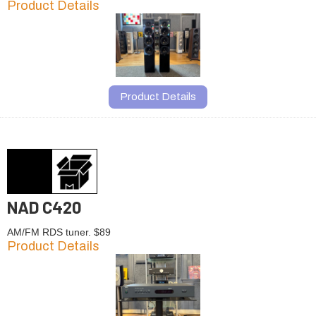
Product Details
Product Details
NAD C420
AM/FM RDS tuner. $89
Product Details