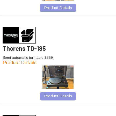
Product Details
Thorens TD-185
Semi automatic turntable $359
Product Details
Product Details