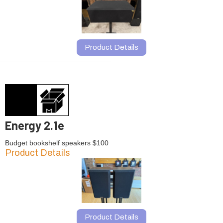
Product Details
Energy 2.1e
Budget bookshelf speakers $100
Product Details
Product Details