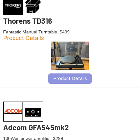
Thorens TD316
Fantastic Manual Turntable. $499
Product Details
Product Details
Adcom GFA545mk2
100Wpc power amplifier. $299