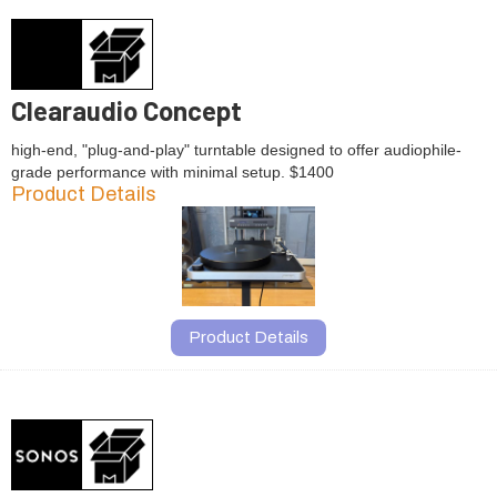
Clearaudio Concept
high-end, "plug-and-play" turntable designed to offer audiophile-
grade performance with minimal setup. $1400
Product Details
Product Details