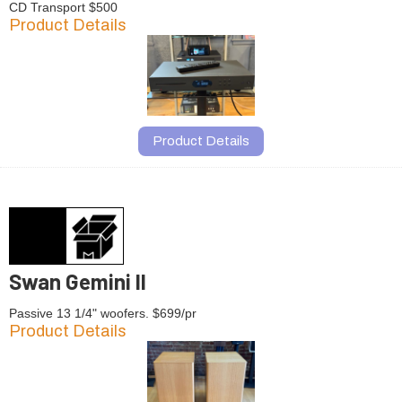
CD Transport $500
Product Details
Product Details
Swan Gemini II
Passive 13 1/4" woofers. $699/pr
Product Details