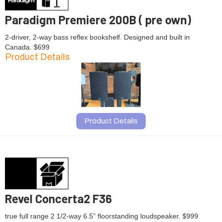
Paradigm Premiere 200B ( pre own)
2-driver, 2-way bass reflex bookshelf. Designed and built in
Canada. $699
Product Details
Product Details
Revel Concerta2 F36
true full range 2 1/2-way 6.5” floorstanding loudspeaker. $999