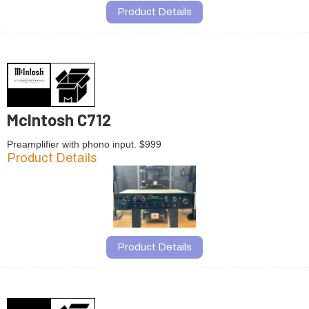
Product Details
McIntosh C712
Preamplifier with phono input. $999
Product Details
Product Details