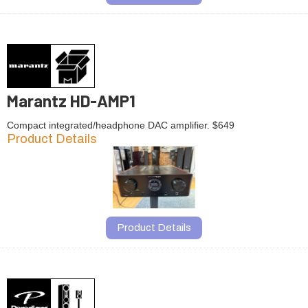
Marantz HD-AMP1
Compact integrated/headphone DAC amplifier. $649
Product Details
Product Details