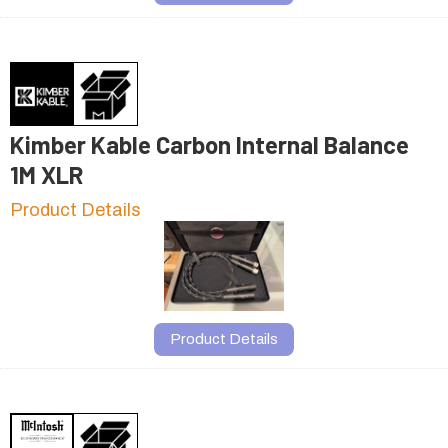
Kimber Kable Carbon Internal Balance
1M XLR
Product Details
Product Details