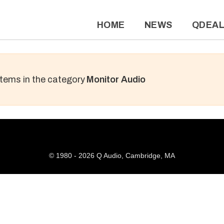
HOME
NEWS
QDEA
 items in the category
Monitor Audio
© 1980 - 2026 Q Audio, Cambridge, MA