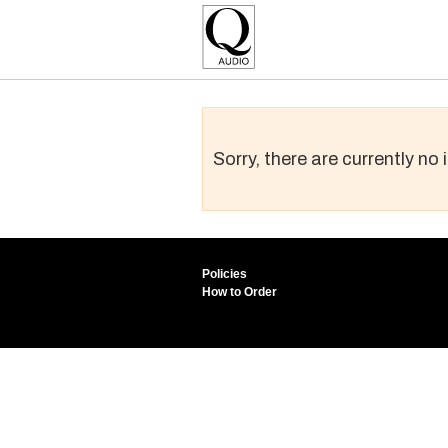
Sorry, there are currently no
Policies
How to Order