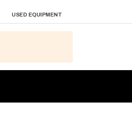
L
USED EQUIPMENT