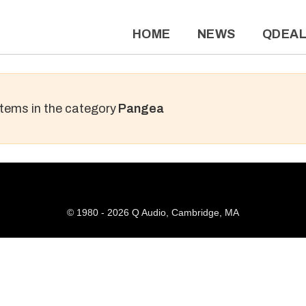
HOME
NEWS
QDEA
 items in the category
Pangea
© 1980 - 2026 Q Audio, Cambridge, MA