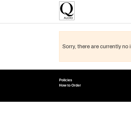
Sorry, there are currently no
Policies
How to Order