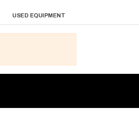
L
USED EQUIPMENT