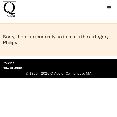
Sorry, there are currently no items in the category
Philips
Policies
How to Order
© 1980 - 2026 Q Audio, Cambridge, MA