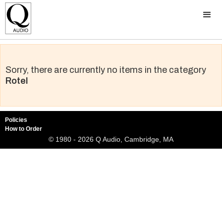
Sorry, there are currently no items in the category
Rotel
Policies
How to Order
© 1980 - 2026 Q Audio, Cambridge, MA