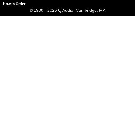
How to Order
© 1980 - 2026 Q Audio, Cambridge, MA