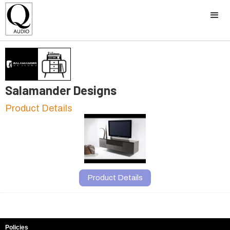
Salamander Designs
Product Details
Product Details
Policies