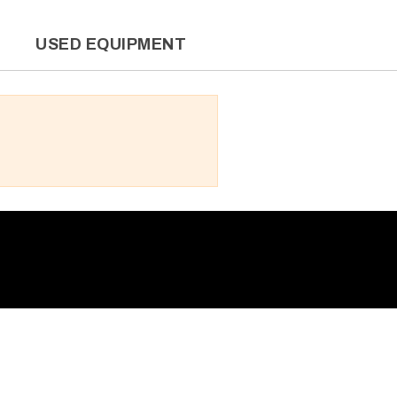
L
USED EQUIPMENT