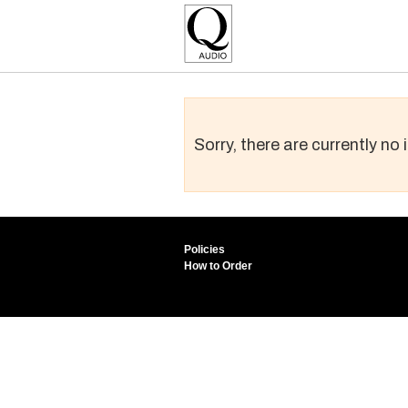
Sorry, there are currently no
Policies
How to Order