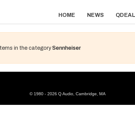
HOME
NEWS
QDEA
 items in the category
Sennheiser
© 1980 - 2026 Q Audio, Cambridge, MA