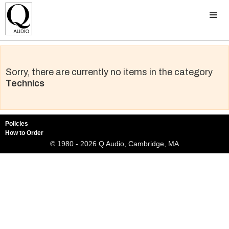
Sorry, there are currently no items in the category
Technics
Policies
How to Order
© 1980 - 2026 Q Audio, Cambridge, MA