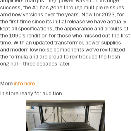
amplifiers than just high power. Based on its huge
success, the A1 has gone through multiple reissues
amd new versions over the years. Now for 2023, for
the first time since its initial release we have actually
kept all specifications, the appearance and circuits of
the 1990’s rendition for those who missed out the first
time. With an updated transformer, power supplies
and modern low noise components we’ve revitalized
the formula and are proud to reintroduce the fresh
original – three decades later.
More
info here
In store ready for audition.