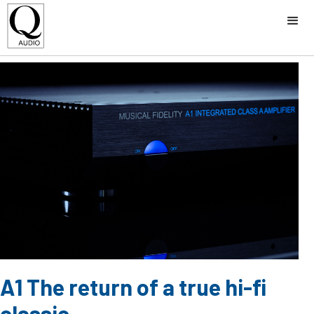
A1 The return of a true hi-fi
classic