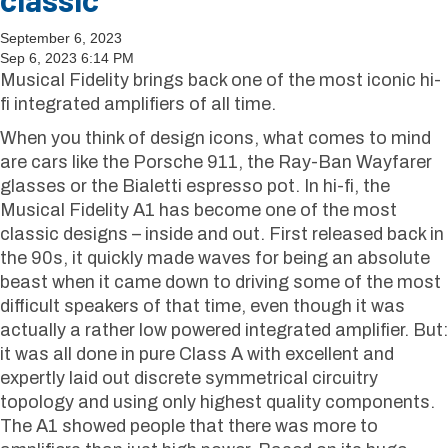
September 6, 2023
Sep 6, 2023 6:14 PM
Musical Fidelity brings back one of the most iconic hi-
fi integrated amplifiers of all time.
When you think of design icons, what comes to mind
are cars like the Porsche 911, the Ray-Ban Wayfarer
glasses or the Bialetti espresso pot. In hi-fi, the
Musical Fidelity A1 has become one of the most
classic designs – inside and out. First released back in
the 90s, it quickly made waves for being an absolute
beast when it came down to driving some of the most
difficult speakers of that time, even though it was
actually a rather low powered integrated amplifier. But:
it was all done in pure Class A with excellent and
expertly laid out discrete symmetrical circuitry
topology and using only highest quality components.
The A1 showed people that there was more to