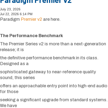
July 23, 2026
Jul 22, 2026 6:14 PM
Paradigm
Premier v2
are here.
The Performance Benchmark
The Premier Series v2 is more than a next-generation
release; it is
the definitive performance benchmark in its class.
Designed as a
sophisticated gateway to near-reference quality
sound, this series
offers an approachable entry point into high-end audio
for those
seeking a significant upgrade from standard systems.
We have