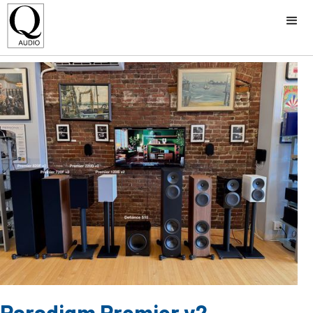
Paradigm Premier v2