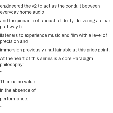
engineered the v2 to act as the conduit between
everyday home audio
and the pinnacle of acoustic fidelity, delivering a clear
pathway for
listeners to experience music and film with a level of
precision and
immersion previously unattainable at this price point.
At the heart of this series is a core Paradigm
philosophy:
”
There is no value
in the absence of
performance.
”