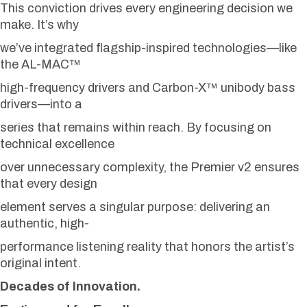
This conviction drives every engineering decision we
make. It’s why
we’ve integrated flagship-inspired technologies—like
the AL-MAC™
high-frequency drivers and Carbon-X™ unibody bass
drivers—into a
series that remains within reach. By focusing on
technical excellence
over unnecessary complexity, the Premier v2 ensures
that every design
element serves a singular purpose: delivering an
authentic, high-
performance listening reality that honors the artist’s
original intent.
Decades of Innovation.