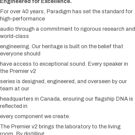
Engineered for Excellence.
For over 40 years, Paradigm has set the standard for
high-performance
audio through a commitment to rigorous research and
world-class
engineering. Our heritage is built on the belief that
everyone should
have access to exceptional sound. Every speaker in
the Premier v2
series is designed, engineered, and overseen by our
team at our
headquarters in Canada, ensuring our flagship DNA is
reflected in
every component we create.
The Premier v2 brings the laboratory to the living
room. By distilling