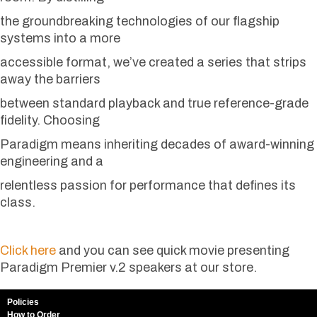
the groundbreaking technologies of our flagship
systems into a more
accessible format, we’ve created a series that strips
away the barriers
between standard playback and true reference-grade
fidelity. Choosing
Paradigm means inheriting decades of award-winning
engineering and a
relentless passion for performance that defines its
class.
Click here
and you can see quick movie presenting
Paradigm Premier v.2 speakers at our store.
Policies
How to Order