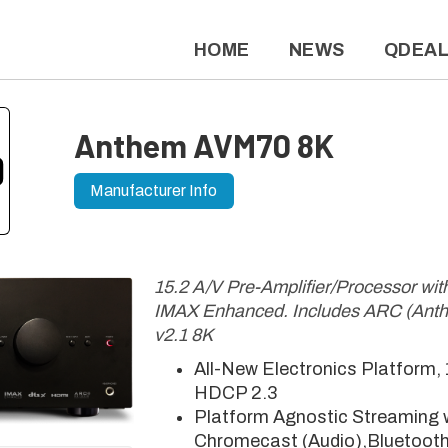
HOME
NEWS
QDEA
Anthem AVM70 8K
Manufacturer Info
15.2 A/V Pre-Amplifier/Processor wi
IMAX Enhanced. Includes ARC (Ant
v2.1 8K
All-New Electronics Platform,
HDCP 2.3
Platform Agnostic Streaming w
Chromecast (Audio),Bluetooth