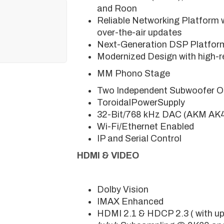
and Roon
Reliable Networking Platform 
over-the-air updates
Next-Generation DSP Platfor
Modernized Design with high-re
MM Phono Stage
Two Independent Subwoofer O
ToroidalPowerSupply
32-Bit/768 kHz DAC (AKM A
Wi-Fi/Ethernet Enabled
IP and Serial Control
HDMI & VIDEO
Dolby Vision
IMAX Enhanced
HDMI 2.1 & HDCP 2.3 ( with u