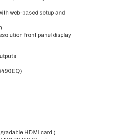
with web-based setup and
m
solution front panel display
utputs
K4490EQ)
pgradable HDMI card )