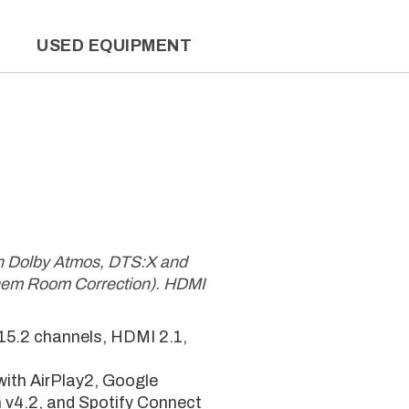
L
USED EQUIPMENT
th Dolby Atmos, DTS:X and
hem Room Correction). HDMI
 15.2 channels, HDMI 2.1,
ith AirPlay2, Google
 v4.2, and Spotify Connect