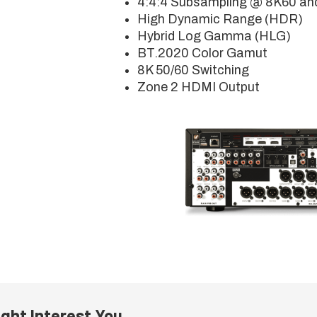
4:4:4 Subsampling @ 8K60 an
High Dynamic Range (HDR)
Hybrid Log Gamma (HLG)
BT.2020 Color Gamut
8K 50/60 Switching
Zone 2 HDMI Output
ght Interest You