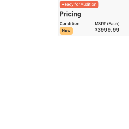
Ready for Audition
Pricing
Condition:
MSRP (Each)
3999.99
$
New