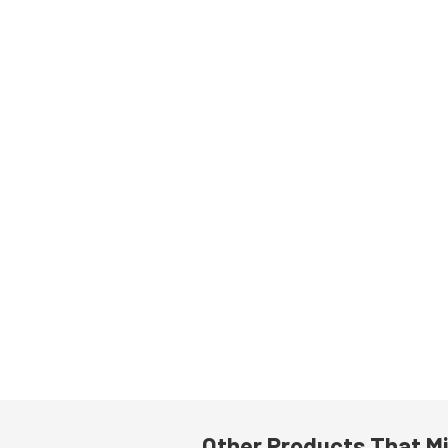
Other Products That Mi