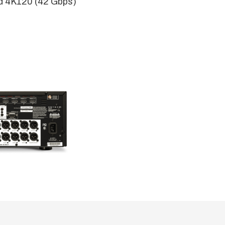
d 4K120 (42 Gbps)