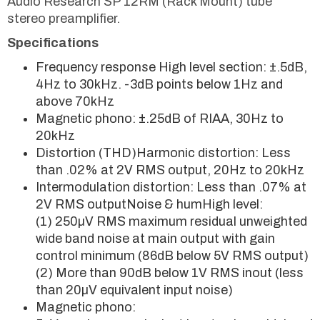
Audio Research SP 12RM (Rack Mount) tube
stereo preamplifier.
Specifications
Frequency response High level section: ±.5dB,
4Hz to 30kHz. -3dB points below 1Hz and
above 70kHz
Magnetic phono: ±.25dB of RIAA, 30Hz to
20kHz
Distortion (THD)Harmonic distortion: Less
than .02% at 2V RMS output, 20Hz to 20kHz
Intermodulation distortion: Less than .07% at
2V RMS outputNoise & humHigh level:
(1) 250µV RMS maximum residual unweighted
wide band noise at main output with gain
control minimum (86dB below 5V RMS output)
(2) More than 90dB below 1V RMS inout (less
than 20µV equivalent input noise)
Magnetic phono: