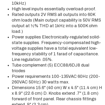
10kHz)
High level inputs essentially overload-proof.
Rated outputs 2V RMS all outputs into 60K
ohm loads (Main output capability is 50V RMS
output at ½% THD at 1kHz into a 500K ohm
load.)
Power supplies Electronically-regulated solid-
state supplies. Frequency-compensated high-
voltage supplies have a total equivalent low-
frequency stability of 1 farad of capacitance.
Line regulation .05%.
Tube complement (5) ECC88/6DJ8 dual
triodes
Power requirements 100-135VAC 60Hz (200-
260VAC 50Hz) 30 watts max.
Dimensions 15.6" (40 cm) W x 4.5" (11.4 cm) H
x 8.9" (22.6 cm) D. Knobs extend .7" (1.8 cm)
forward of front panel. Rear chassis fittings
extend .9" (2.3 cm).