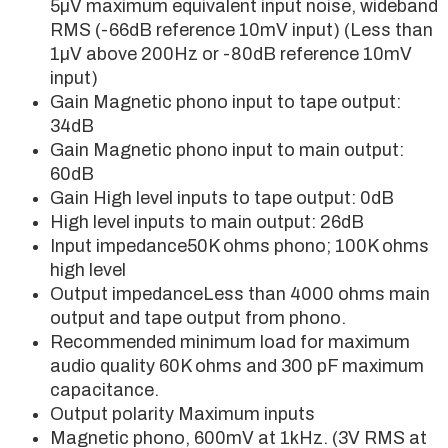
5µV maximum equivalent input noise, wideband
RMS (-66dB reference 10mV input) (Less than
1µV above 200Hz or -80dB reference 10mV
input)
Gain Magnetic phono input to tape output:
34dB
Gain Magnetic phono input to main output:
60dB
Gain High level inputs to tape output: 0dB
High level inputs to main output: 26dB
Input impedance50K ohms phono; 100K ohms
high level
Output impedanceLess than 4000 ohms main
output and tape output from phono.
Recommended minimum load for maximum
audio quality 60K ohms and 300 pF maximum
capacitance.
Output polarity Maximum inputs
Magnetic phono, 600mV at 1kHz. (3V RMS at