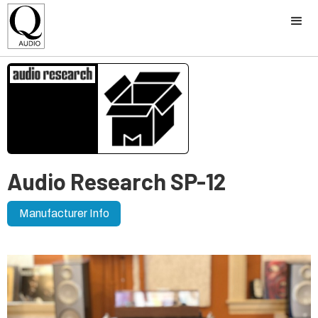
Audio Research SP-12
Manufacturer Info