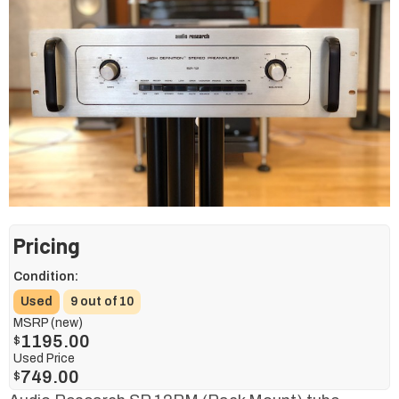
Pricing
Condition:
Used
9 out of 10
MSRP (new)
1195.00
$
Used Price
749.00
$