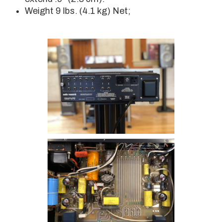
Weight 9 lbs. (4.1 kg) Net;