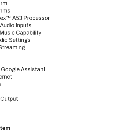
orm
Ohms
ex™ A53 Processor
Audio Inputs
usic Capability
dio Settings
Streaming
 Google Assistant
ernet
h
 Output
stem