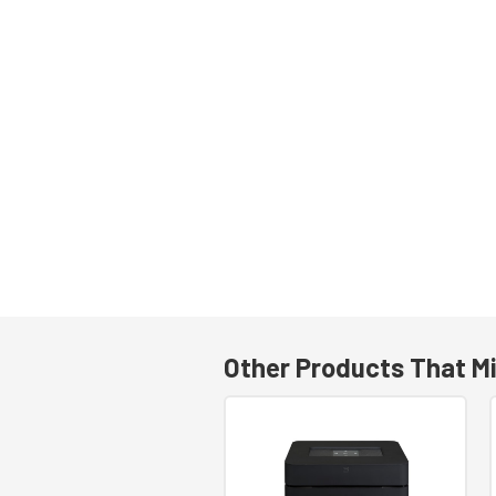
Other Products That Mi