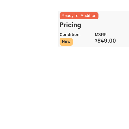
Ready for Audition
Pricing
Condition:
MSRP
849.00
$
New