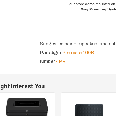
our store demo mounted on 
Way Mounting Syst
Suggested pair of speakers and cab
Paradigm
Premiere 100B
Kimber
4PR
ght Interest You