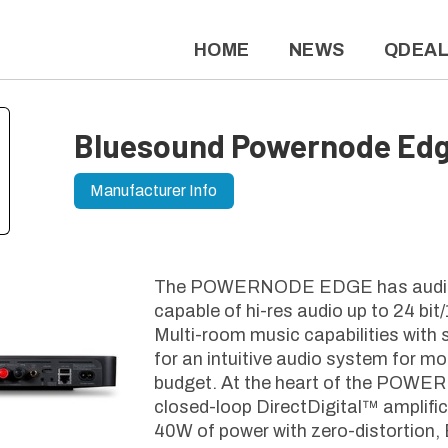
HOME
NEWS
QDEA
Bluesound Powernode Ed
Manufacturer Info
The POWERNODE EDGE has audiop
capable of hi-res audio up to 24 b
Multi-room music capabilities with
for an intuitive audio system for m
budget. At the heart of the POW
closed-loop DirectDigital™ amplific
40W of power with zero-distortion,