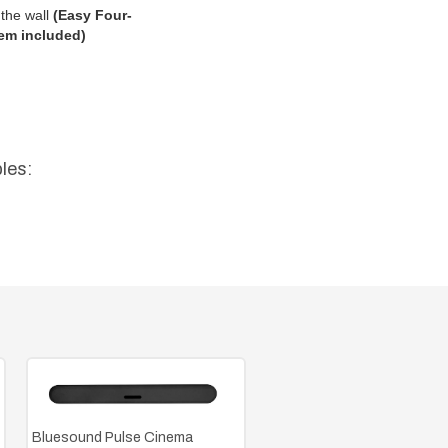
the wall
(
Easy Four-
em included)
les:
Bluesound Pulse Cinema