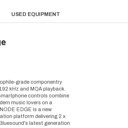
L
USED EQUIPMENT
ge
hile-grade componentry
it/192 kHz and MQA playback.
 smartphone controls combine
odern music lovers on a
ERNODE EDGE is a new
ation platform delivering 2 x
 Bluesound's latest generation