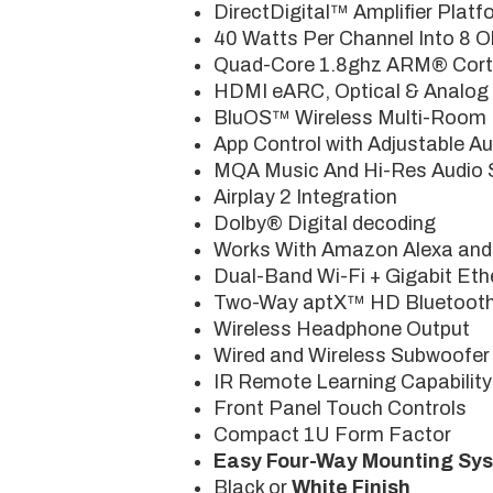
DirectDigital™ Amplifier Platf
40 Watts Per Channel Into 8 
Quad-Core 1.8ghz ARM® Cort
HDMI eARC, Optical & Analog 
BluOS™ Wireless Multi-Room M
App Control with Adjustable Au
MQA Music And Hi-Res Audio 
Airplay 2 Integration
Dolby® Digital decoding
Works With Amazon Alexa and
Dual-Band Wi-Fi + Gigabit Eth
Two-Way aptX™ HD Bluetoot
Wireless Headphone Output
Wired and Wireless Subwoofer
IR Remote Learning Capability
Front Panel Touch Controls
Compact 1U Form Factor
Easy Four-Way Mounting Sy
Black or
White Finish