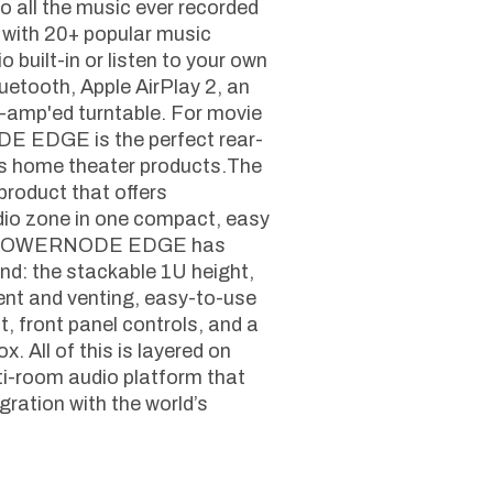
 all the music ever recorded
 with 20+ popular music
 built-in or listen to your own
uetooth, Apple AirPlay 2, an
e-amp'ed turntable. For movie
E EDGE is the perfect rear-
s home theater products.The
oduct that offers
dio zone in one compact, easy
 the POWERNODE EDGE has
ind: the stackable 1U height,
nt and venting, easy-to-use
 front panel controls, and a
x. All of this is layered on
i-room audio platform that
ration with the world’s