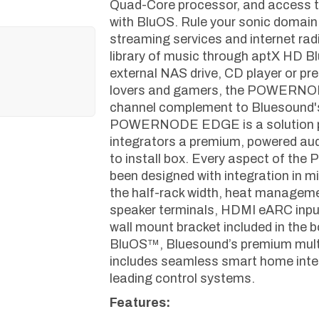
Quad-Core processor, and access to
with BluOS. Rule your sonic domain
streaming services and internet radio
library of music through aptX HD Bl
external NAS drive, CD player or pr
lovers and gamers, the POWERNOD
channel complement to Bluesound'
POWERNODE EDGE is a solution pr
integrators a premium, powered au
to install box. Every aspect of
been designed with integration in m
the half-rack width, heat manageme
speaker terminals, HDMI eARC input,
wall mount bracket included in the bo
BluOS™, Bluesound’s premium mult
includes seamless smart home integ
leading control systems.
Features: