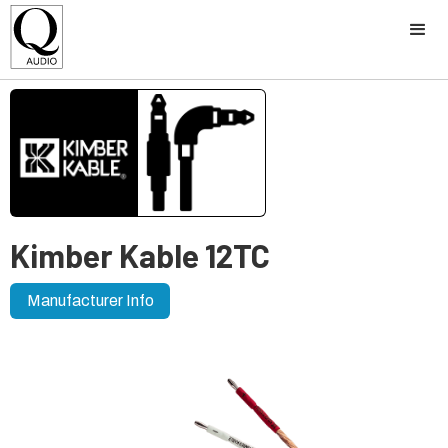
Kimber Kable 12TC
Manufacturer Info