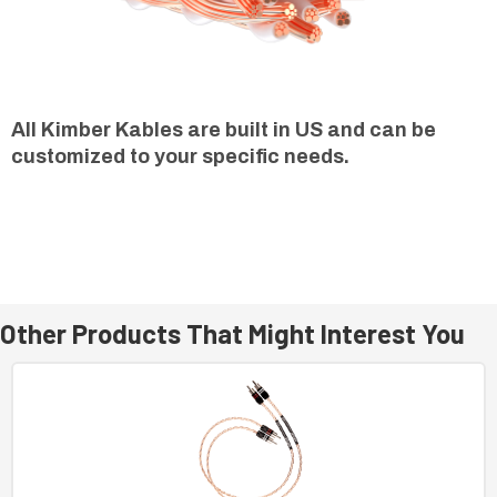
All Kimber Kables are built in US and can be
customized to your specific needs.
Other Products That Might Interest You