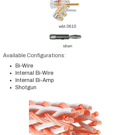
wbt.0610
sban
Available Configurations:
Bi-Wire
Internal Bi-Wire
Internal Bi-Amp
Shotgun