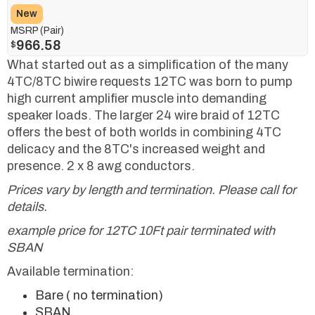
New
MSRP (Pair)
966.58
$
What started out as a simplification of the many
4TC/8TC biwire requests 12TC was born to pump
high current amplifier muscle into demanding
speaker loads. The larger 24 wire braid of 12TC
offers the best of both worlds in combining 4TC
delicacy and the 8TC's increased weight and
presence. 2 x 8 awg conductors.
Prices vary by length and termination. Please call for
details.
example price for 12TC 10Ft pair terminated with
SBAN
Available termination:
Bare ( no termination)
SBAN