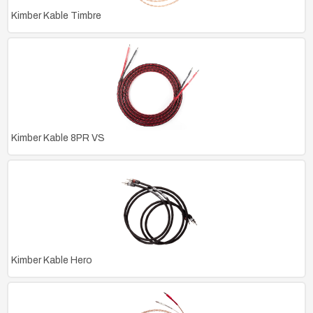
Kimber Kable Timbre
Kimber Kable 8PR VS
Kimber Kable Hero