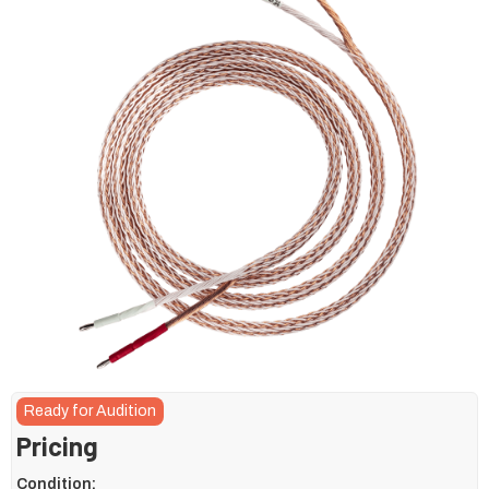
Ready for Audition
Pricing
Condition: