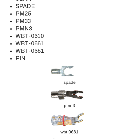
SPADE
PM25
PM33
PMN3
WBT-0610
WBT-0661
WBT-0681
PIN
spade
pmn3
wbt.0681