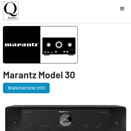
Marantz Model 30
Manufacturer Info