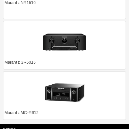
Marantz NR1510
Marantz SR5015
Marantz MC-R612