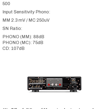
500
Input Sensitivity Phono:
MM 2.3 mV / MC 250uV
SN Ratio:
PHONO (MM): 88dB
PHONO (MC): 75dB
CD: 107dB