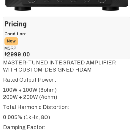
Pricing
Condition:
New
MSRP
2999.00
$
MASTER-TUNED INTEGRATED AMPLIFIER
WITH CUSTOM-DESIGNED HDAM
Rated Output Power :
100W + 100W (8ohm)
200W + 200W (4ohm)
Total Harmonic Distortion:
0.005% (1kHz, 8Ω)
Damping Factor: