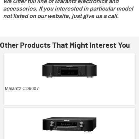
We Offer full line of Marantz electronics and
accessories. If you interested in particular model
not listed on our website, just give us a call.
Other Products That Might Interest You
Marantz CD6007