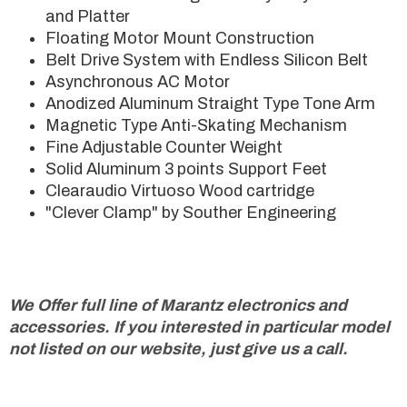
and Platter
Floating Motor Mount Construction
Belt Drive System with Endless Silicon Belt
Asynchronous AC Motor
Anodized Aluminum Straight Type Tone Arm
Magnetic Type Anti-Skating Mechanism
Fine Adjustable Counter Weight
Solid Aluminum 3 points Support Feet
Clearaudio Virtuoso Wood cartridge
"Clever Clamp" by Souther Engineering
We Offer full line of Marantz electronics and
accessories. If you interested in particular model
not listed on our website, just give us a call.