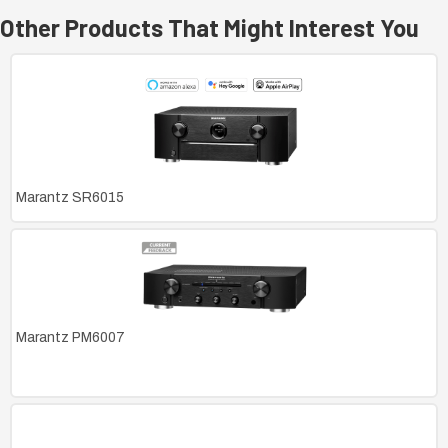
Other Products That Might Interest You
Marantz SR6015
Marantz PM6007