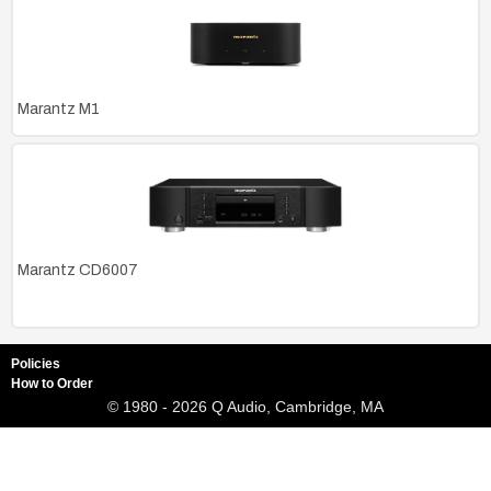
Marantz M1
Marantz CD6007
Policies
How to Order
© 1980 - 2026 Q Audio, Cambridge, MA