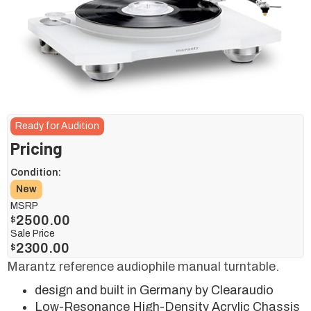
Ready for Audition
Pricing
Condition:
New
MSRP
2500.00
$
Sale Price
2300.00
$
Marantz reference audiophile manual turntable.
design and built in Germany by Clearaudio
Low-Resonance High-Density Acrylic Chassis