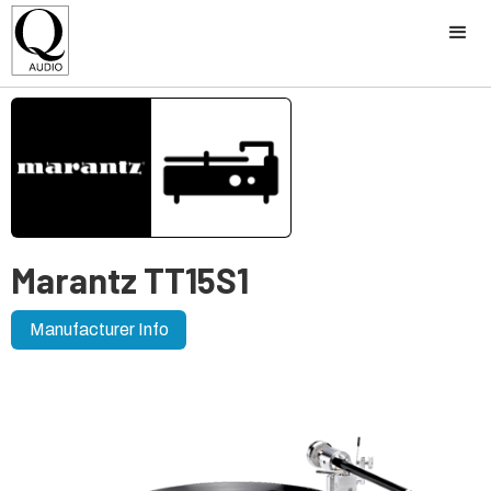
Marantz TT15S1
Manufacturer Info