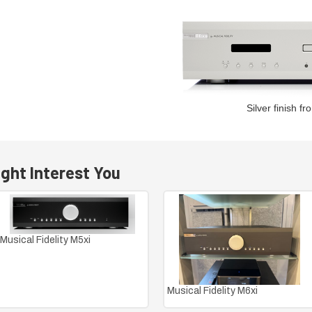
Silver finish fr
ght Interest You
Musical Fidelity M5xi
Musical Fidelity M6xi