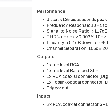
Performance
Jitter: <135 picoseconds peak
Frequency Response: 10Hz to
Signal to Noise Ratio: >117dB
THD(+ noise): <0.003% 10Hz 
Linearity: <0.1dB down to -96
Channel Separation: 105dB 20
Outputs
1x line level RCA
1x line level Balanced XLR
1x RCA coaxial connector (Dig
1x Toslink optical connector (
Trigger out
Inputs
2x RCA coaxial connector SP