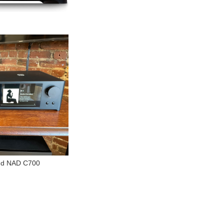
and NAD C700