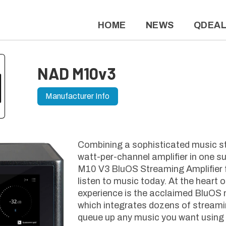
HOME
NEWS
QDEA
NAD M10v3
Manufacturer Info
Combining a sophisticated music s
watt-per-channel amplifier in one s
M10 V3 BluOS Streaming Amplifier 
listen to music today. At the heart 
experience is the acclaimed BluOS 
which integrates dozens of streami
queue up any music you want using 