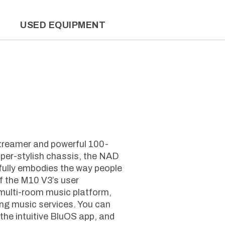
L
USED EQUIPMENT
treamer and powerful 100-
uper-stylish chassis, the NAD
fully embodies the way people
of the M10 V3’s user
multi-room music platform,
ng music services. You can
the intuitive BluOS app, and