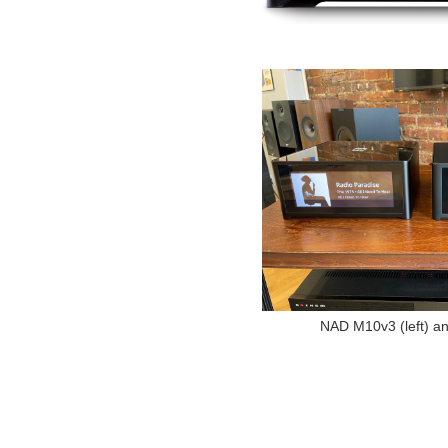
NAD M10v3 (left) 