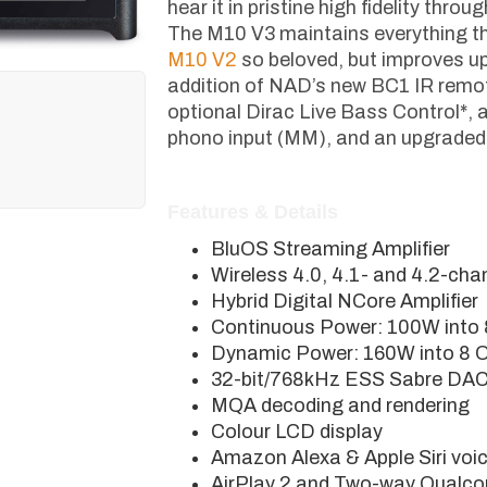
hear it in pristine high fidelity thro
The M10 V3 maintains everything th
M10 V2
so beloved, but improves up
addition of NAD’s new BC1 IR remot
optional Dirac Live Bass Control*,
phono input (MM), and an upgrade
Features & Details
BluOS Streaming Amplifier
Wireless 4.0, 4.1- and 4.2-cha
Hybrid Digital NCore Amplifier
Continuous Power: 100W into
Dynamic Power: 160W into 8 
32-bit/768kHz ESS Sabre DA
MQA decoding and rendering
Colour LCD display
Amazon Alexa & Apple Siri voice
AirPlay 2 and Two-way Qualc