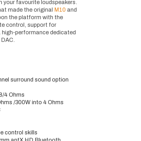
ugh your favourite loudspeakers.
at made the original
M10
and
on the platform with the
e control, support for
 a high-performance dedicated
d DAC.
nnel surround sound option
 8/4 Ohms
Ohms /300W into 4 Ohms
C
 control skills
omm aptX HD Bluetooth