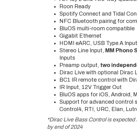
Roon Ready
Spotify Connect and Tidal Co
NFC Bluetooth pairing for com
BluOS multi-room compatible
Gigabit Ethernet
HDMI eARC, USB Type A Inpu
Stereo Line Input,
MM Phono 
Inputs
Preamp output,
two independ
Dirac Live with optional Dirac 
BC1 IR remote control with Dira
IR Input, 12V Trigger Out
BluOS apps for iOS, Android,
Support for advanced control 
Control4, RTI, URC, Elan, Lutr
*Dirac Live Bass Control is expected 
by end of 2024