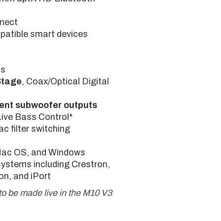
nnect
patible smart devices
ts
Stage
, Coax/Optical Digital
ent subwoofer outputs
Live Bass Control*
c filter switching
 Mac OS, and Windows
systems including Crestron,
on, and iPort
to be made live in the M10 V3