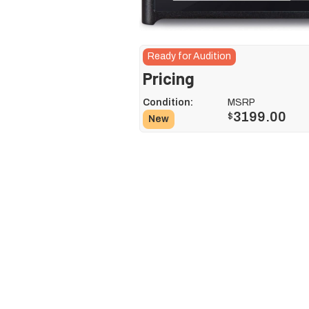
Ready for Audition
Pricing
Condition:
MSRP
3199.00
$
New