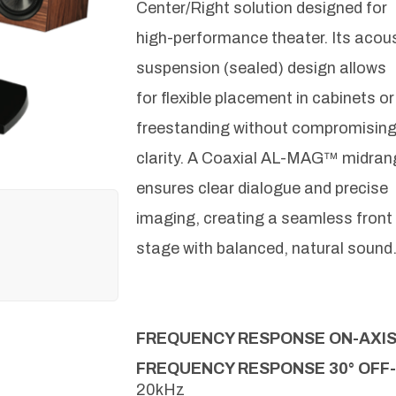
Center/Right solution designed for
high-performance theater. Its acou
suspension (sealed) design allows
for flexible placement in cabinets or
freestanding without compromisin
clarity. A Coaxial AL-MAG™ midran
ensures clear dialogue and precise
imaging, creating a seamless front
stage with balanced, natural sound
FREQUENCY RESPONSE ON-AXI
FREQUENCY RESPONSE 30° OFF
20kHz