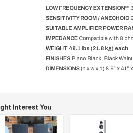
LOW FREQUENCY EXTENSION
** 
SENSITIVITY ROOM / ANECHOIC
SUITABLE AMPLIFIER POWER R
IMPEDANCE
Compatible with 8 oh
WEIGHT
48.1 lbs (21.8 kg) each
FINISHES
Piano Black, Black Walnu
DIMENSIONS
(h x w x d) 8.9” x 41” 
ght Interest You