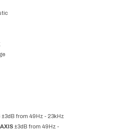
stic
g
ge
.
S
±3dB from 49Hz - 23kHz
-AXIS
±3dB from 49Hz -