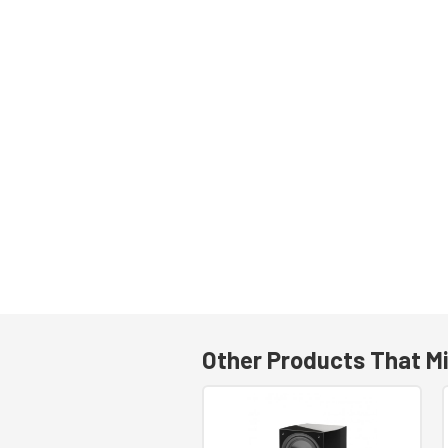
Other Products That Mi