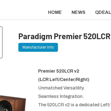
HOME
NEWS
QDEA
Paradigm Premier 520LCR
Manufacturer Info
Premier 520LCR v2
(LCR Left/Center/Right)
Unmatched Versatility.
Seamless Integration.
The 520LCR v2 is a dedicated Left/