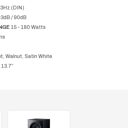
33Hz (DIN)
93dB / 90dB
ANGE
15 - 180 Watts
ms
t, Walnut, Satin White
x 13.7”