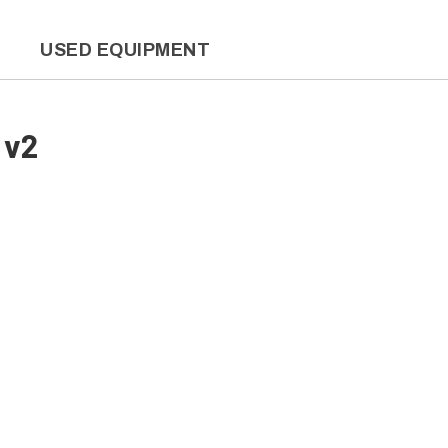
L
USED EQUIPMENT
 v2