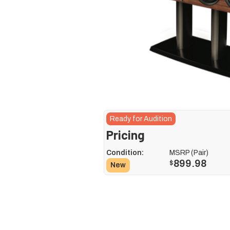
Ready for Audition
Pricing
Condition:
MSRP (Pair)
899.98
$
New