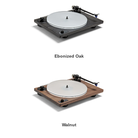
Ebonized Oak
Walnut