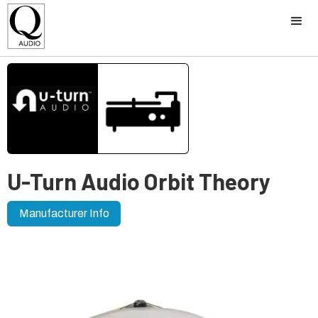
U-Turn Audio Orbit Theory
Manufacturer Info