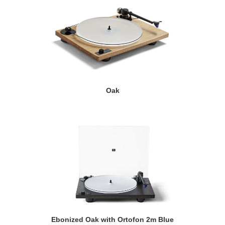
Oak
Ebonized Oak with Ortofon 2m Blue