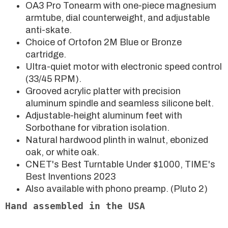
OA3 Pro Tonearm with one-piece magnesium
armtube, dial counterweight, and adjustable
anti-skate.
Choice of Ortofon 2M Blue or Bronze
cartridge.
Ultra-quiet motor with electronic speed control
(33/45 RPM).
Grooved acrylic platter with precision
aluminum spindle and seamless silicone belt.
Adjustable-height aluminum feet with
Sorbothane for vibration isolation.
Natural hardwood plinth in walnut, ebonized
oak, or white oak.
CNET's Best Turntable Under $1000, TIME's
Best Inventions 2023
Also available with phono preamp. (Pluto 2)
Hand assembled in the USA