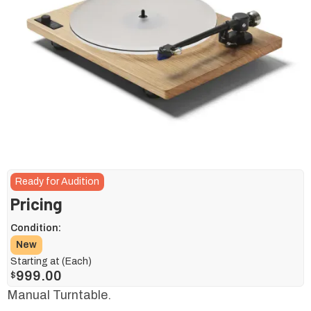
Ready for Audition
Pricing
Condition:
New
Starting at (Each)
999.00
$
Manual Turntable.