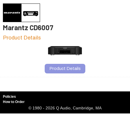
Marantz CD6007
Product Details
Product Details
Policies
How to Order
© 1980 - 2026 Q Audio, Cambridge, MA