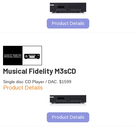
Product Details
Musical Fidelity M3sCD
Single disc CD Player / DAC. $1599
Product Details
Product Details