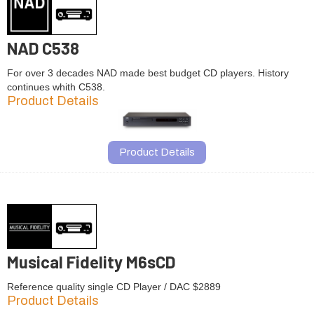
NAD C538
For over 3 decades NAD made best budget CD players. History
continues whith C538.
Product Details
Product Details
Musical Fidelity M6sCD
Reference quality single CD Player / DAC $2889
Product Details