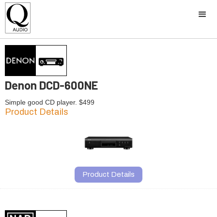
Denon DCD-600NE
Simple good CD player. $499
Product Details
Product Details