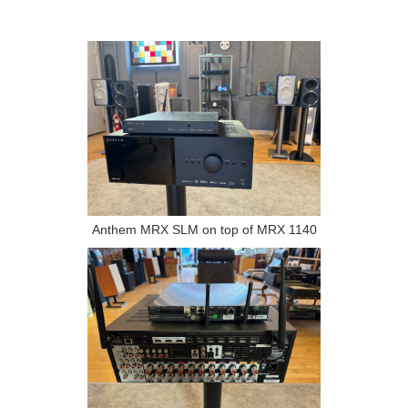
Anthem MRX SLM on top of MRX 1140