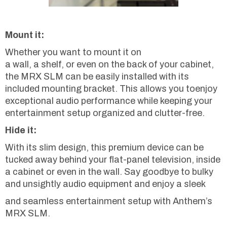
Mount it:
Whether you want to mount it on
a wall, a shelf, or even on the back of your cabinet,
the MRX SLM can be easily installed with its
included mounting bracket. This allows you toenjoy
exceptional audio performance while keeping your
entertainment setup organized and clutter-free.
Hide it:
With its slim design, this premium device can be
tucked away behind your flat-panel television, inside
a cabinet or even in the wall. Say goodbye to bulky
and unsightly audio equipment and enjoy a sleek
and seamless entertainment setup with Anthem’s
MRX SLM.