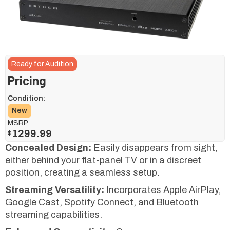
Ready for Audition
Pricing
Condition:
New
MSRP
1299.99
$
Concealed Design:
Easily disappears from sight,
either behind your flat-panel TV or in a discreet
position, creating a seamless setup.
Streaming Versatility:
Incorporates Apple AirPlay,
Google Cast, Spotify Connect, and Bluetooth
streaming capabilities.