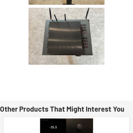
Other Products That Might Interest You