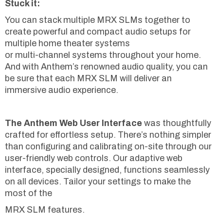
Stuck it:
You can stack multiple MRX SLMs together to
create powerful and compact audio setups for
multiple home theater systems
or multi-channel systems throughout your home.
And with Anthem’s renowned audio quality, you can
be sure that each MRX SLM will deliver an
immersive audio experience.
The Anthem Web User Interface
was thoughtfully
crafted for effortless setup. There’s nothing simpler
than configuring and calibrating on-site through our
user-friendly web controls. Our adaptive web
interface, specially designed, functions seamlessly
on all devices. Tailor your settings to make the
most of the
MRX SLM features.