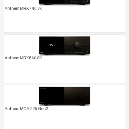
Anthem MRX740 8k
Anthem MRX540 8K
Anthem MCA 225 Gen2