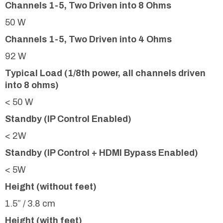
Channels 1-5, Two Driven into 8 Ohms
50 W
Channels 1-5, Two Driven into 4 Ohms
92 W
Typical Load (1/8th power, all channels driven
into 8 ohms)
< 50 W
Standby (IP Control Enabled)
< 2W
Standby (IP Control + HDMI Bypass Enabled)
< 5W
Height (without feet)
1.5” / 3.8 cm
Height (with feet)