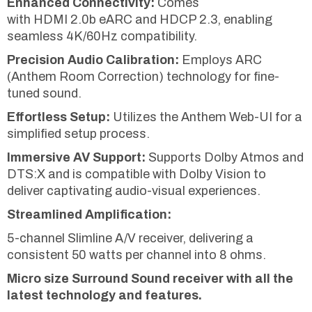
Enhanced Connectivity:
Comes
with HDMI 2.0b eARC and HDCP 2.3, enabling
seamless 4K/60Hz compatibility.
Precision Audio Calibration:
Employs ARC
(Anthem Room Correction) technology for fine-
tuned sound.
Effortless Setup:
Utilizes the Anthem Web-UI for a
simplified setup process.
Immersive AV Support:
Supports Dolby Atmos and
DTS:X and is compatible with Dolby Vision to
deliver captivating audio-visual experiences.
Streamlined Amplification:
5-channel Slimline A/V receiver, delivering a
consistent 50 watts per channel into 8 ohms.
Micro size Surround Sound receiver with all the
latest technology and features.