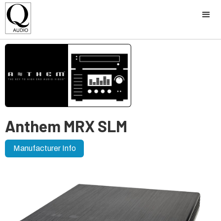
Anthem MRX SLM
Manufacturer Info