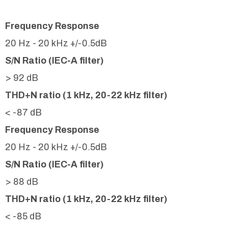
Frequency Response
20 Hz - 20 kHz +/-0.5dB
S/N Ratio (IEC-A filter)
> 92 dB
THD+N ratio (1 kHz, 20-22 kHz filter)
< -87 dB
Frequency Response
20 Hz - 20 kHz +/-0.5dB
S/N Ratio (IEC-A filter)
> 88 dB
THD+N ratio (1 kHz, 20-22 kHz filter)
< -85 dB