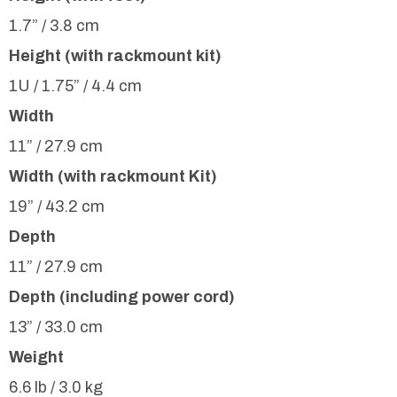
1.7” / 3.8 cm
Height (with rackmount kit)
1U / 1.75” / 4.4 cm
Width
11” / 27.9 cm
Width (with rackmount Kit)
19” / 43.2 cm
Depth
11” / 27.9 cm
Depth (including power cord)
13” / 33.0 cm
Weight
6.6 lb / 3.0 kg