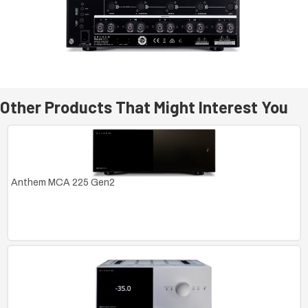
Other Products That Might Interest You
Anthem MCA 225 Gen2