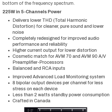
bottom of the frequency spectrum.
225W in 5-Channels Power
Delivers lower THD (Total Harmonic
Distortion) for cleaner, pure sound and lower
noise
Completely redesigned for improved audio
performance and reliability
Higher current output for lower distortion
Cosmetic match for AVM 70 and AVM 90 A/V
Preamplifier-Processors
Balanced and RCA inputs
Improved Advanced Load Monitoring system
8 bipolar output devices per channel for less
stress on each device
Less than 2 watts standby power consumption
Crafted in Canada