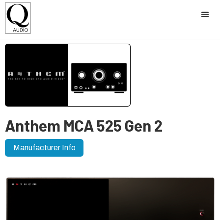
Anthem MCA 525 Gen 2
Manufacturer Info