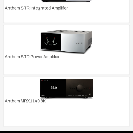
Anthem STR Integrated Amplifier
Anthem STR Power Amplifier
Anthem MRX1140 8K