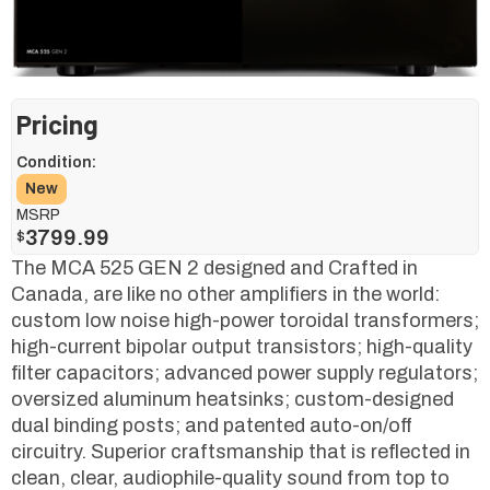
Pricing
Condition:
New
MSRP
3799.99
$
The MCA 525 GEN 2 designed and Crafted in
Canada, are like no other amplifiers in the world:
custom low noise high-power toroidal transformers;
high-current bipolar output transistors; high-quality
filter capacitors; advanced power supply regulators;
oversized aluminum heatsinks; custom-designed
dual binding posts; and patented auto-on/off
circuitry. Superior craftsmanship that is reflected in
clean, clear, audiophile-quality sound from top to