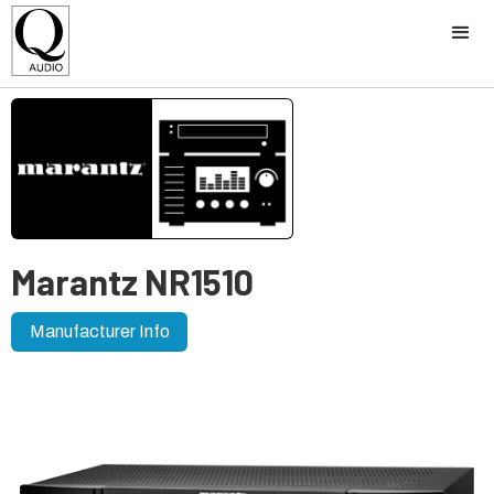
Marantz NR1510
Manufacturer Info