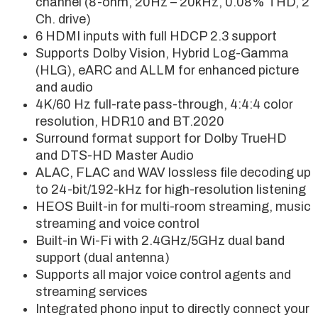
channel (8-ohm, 20Hz – 20kHz, 0.08% THD, 2
Ch. drive)
6 HDMI inputs with full HDCP 2.3 support
Supports Dolby Vision, Hybrid Log-Gamma
(HLG), eARC and ALLM for enhanced picture
and audio
4K/60 Hz full-rate pass-through, 4:4:4 color
resolution, HDR10 and BT.2020
Surround format support for Dolby TrueHD
and DTS-HD Master Audio
ALAC, FLAC and WAV lossless file decoding up
to 24-bit/192-kHz for high-resolution listening
HEOS Built-in for multi-room streaming, music
streaming and voice control
Built-in Wi-Fi with 2.4GHz/5GHz dual band
support (dual antenna)
Supports all major voice control agents and
streaming services
Integrated phono input to directly connect your