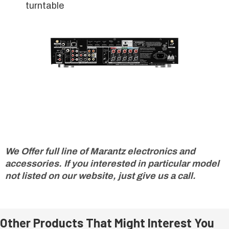
turntable
We Offer full line of Marantz electronics and
accessories. If you interested in particular model
not listed on our website, just give us a call.
Other Products That Might Interest You