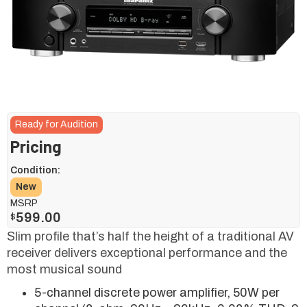
Ready for Audition
Pricing
Condition:
New
MSRP
599.00
$
Slim profile that’s half the height of a traditional AV
receiver delivers exceptional performance and the
most musical sound
5-channel discrete power amplifier, 50W per