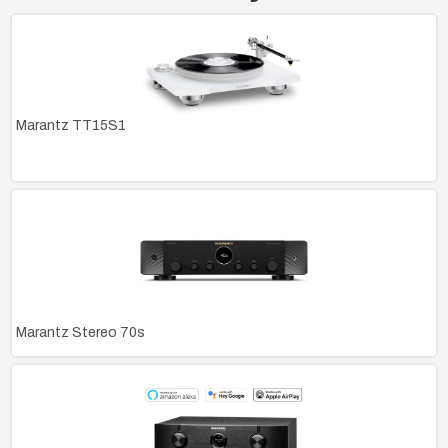
Marantz TT15S1
Marantz Stereo 70s