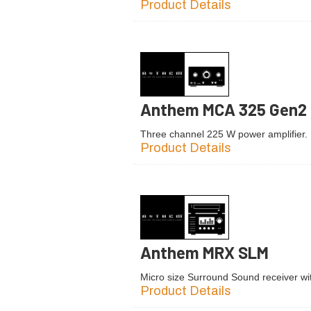
Product Details
Anthem MCA 325 Gen2
Three channel 225 W power amplifier.
Product Details
Anthem MRX SLM
Micro size Surround Sound receiver with
Product Details