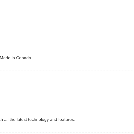
 Made in Canada.
 all the latest technology and features.