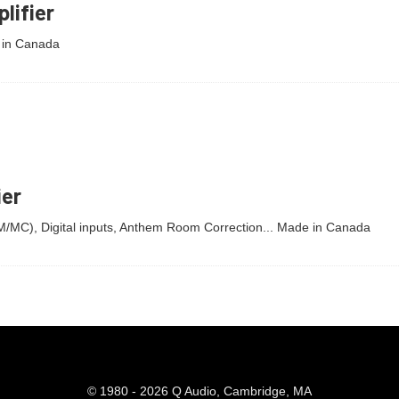
lifier
 in Canada
ier
MM/MC), Digital inputs, Anthem Room Correction... Made in Canada
© 1980 - 2026 Q Audio, Cambridge, MA