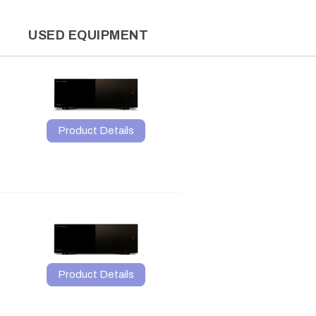
L
USED EQUIPMENT
Product Details
Product Details