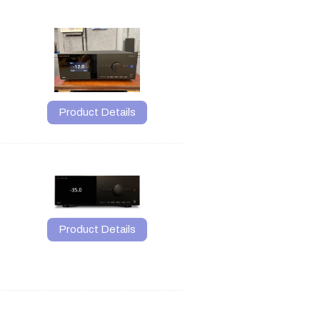
Product Details
Product Details