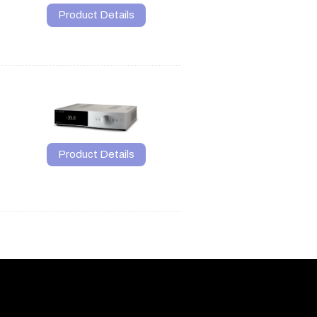
Product Details
Product Details