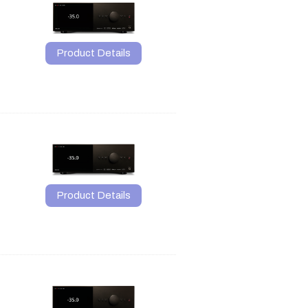
Product Details
Product Details