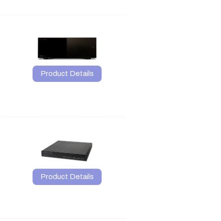
Product Details
Product Details