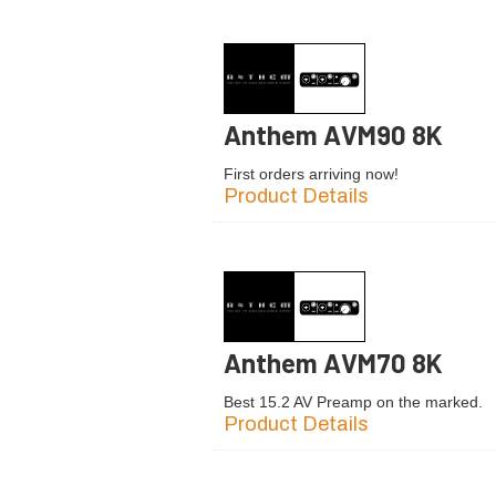
Anthem AVM90 8K
First orders arriving now!
Product Details
Anthem AVM70 8K
Best 15.2 AV Preamp on the marked.
Product Details