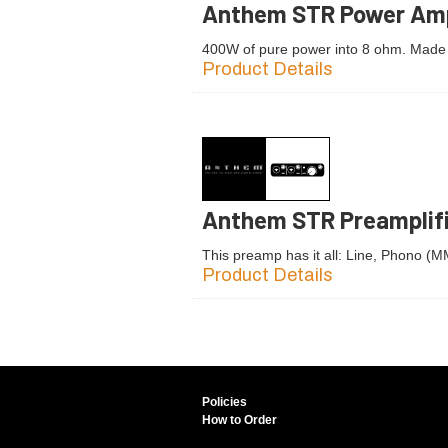
Anthem STR Power Amp
400W of pure power into 8 ohm. Made
Product Details
Anthem STR Preamplif
This preamp has it all: Line, Phono (
Product Details
Policies
How to Order