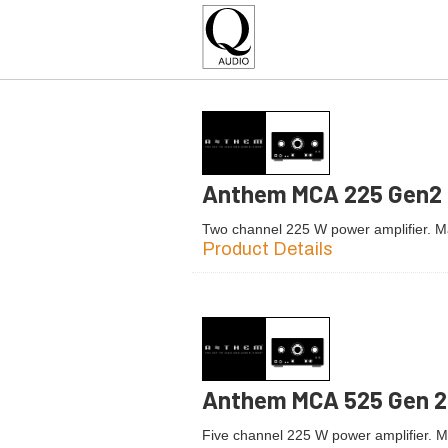
Anthem MCA 225 Gen2
Two channel 225 W power amplifier. 
Product Details
Anthem MCA 525 Gen 2
Five channel 225 W power amplifier. 