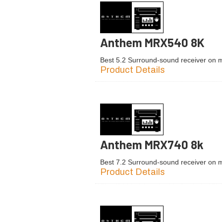
Anthem MRX540 8K
Best 5.2 Surround-sound receiver on 
Product Details
Anthem MRX740 8k
Best 7.2 Surround-sound receiver on 
Product Details