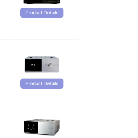
Product Details
Product Details