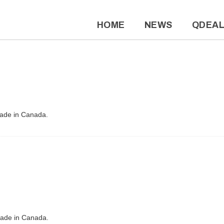
HOME
NEWS
QDEA
Made in Canada.
Made in Canada.