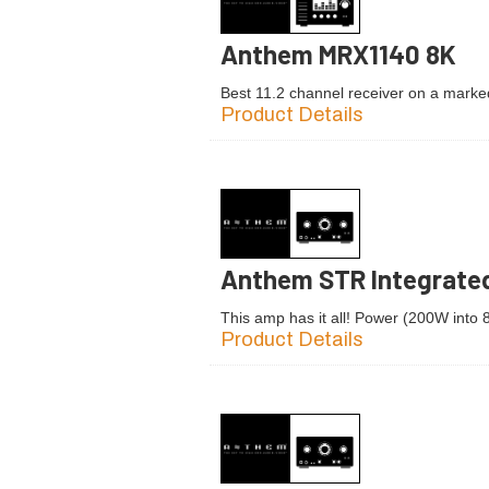
Anthem MRX1140 8K
Best 11.2 channel receiver on a marke
Product Details
Anthem STR Integrated
This amp has it all! Power (200W into
Product Details