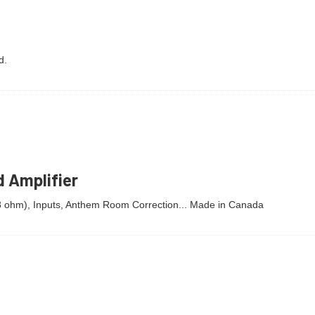
d.
 Amplifier
 8 ohm), Inputs, Anthem Room Correction... Made in Canada